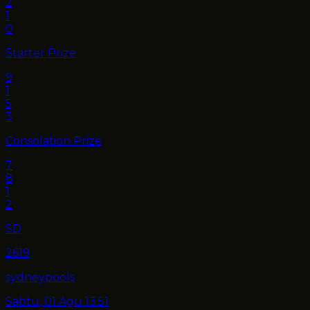
2
1
0
Starter Prize
9
1
5
3
Consolation Prize
7
8
1
2
SD
2619
sydneypools
Sabtu, 01 Agu
13.51