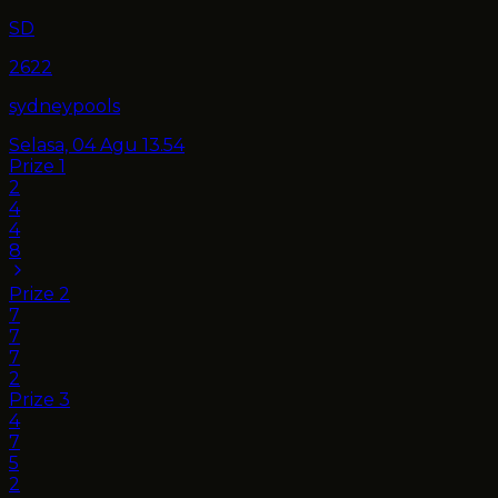
SD
2622
sydneypools
Selasa, 04 Agu
13.54
Prize
1
2
4
4
8
Prize
2
7
7
7
2
Prize
3
4
7
5
2