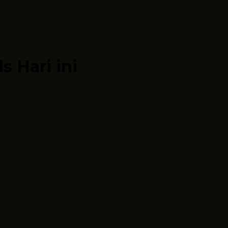
ls
Hari ini