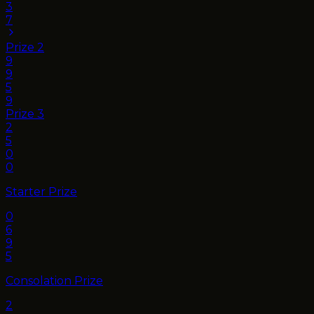
3
7
Prize
2
9
9
5
9
Prize
3
2
5
0
0
Starter Prize
0
6
9
5
Consolation Prize
2