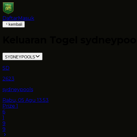
Daftar
Masuk
kembali
Keluaran Togel
sydneypoo
SYDNEYPOOLS
SD
2623
sydneypools
Rabu, 05 Agu
13.53
Prize
1
6
1
9
9