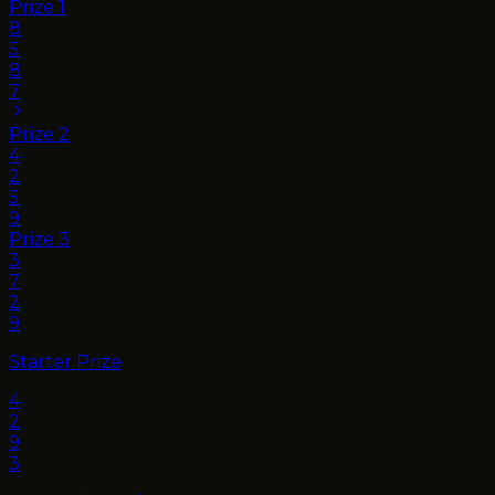
Prize
1
8
5
8
7
Prize
2
4
2
5
9
Prize
3
3
7
2
9
Starter Prize
4
2
9
3