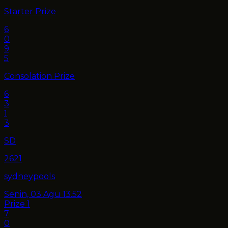
Starter Prize
6
0
9
5
Consolation Prize
6
3
1
3
SD
2621
sydneypools
Senin, 03 Agu
13.52
Prize
1
7
0