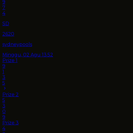
9
7
4
SD
2620
sydneypools
Minggu, 02 Agu
13.52
Prize
1
9
1
3
5
Prize
2
5
3
0
9
Prize
3
4