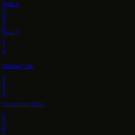
Prize
2
9
9
8
6
Prize
3
1
3
0
1
Starter Prize
6
2
9
9
Consolation Prize
7
3
8
5